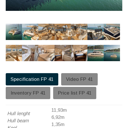
Specification FP 41
Video FP 41
Inventory FP 41
Price list FP 41
11,93m
Hull lenght
6,92m
Hull beam
1,35m
Keel