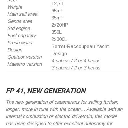
12,7T
Weight
65m²
Main sail area
35m²
Genoa area
2x20HP
Std engine
350L
Fuel capacity
2x300L
Fresh water
Berret-Raccoupeau Yacht
Design
Design
Quatuor version
4 cabins / 2 or 4 heads
Maestro version
3 cabins / 2 or 3 heads
FP 41, NEW GENERATION
The new generation of catamarans for sailing further,
longer, more in tune with the ocean… Available with an
internal combustion or electric drivetrain, this model
has been designed to offer excellent autonomy for