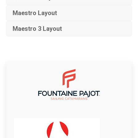
Maestro Layout
Maestro 3 Layout