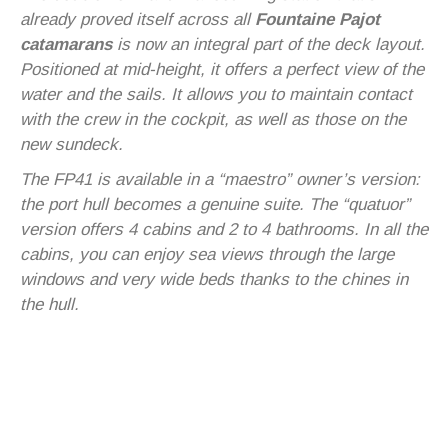
already proved itself across all
Fountaine Pajot
catamarans
is now an integral part of the deck layout.
Positioned at mid-height, it offers a perfect view of the
water and the sails. It allows you to maintain contact
with the crew in the cockpit, as well as those on the
new sundeck.
The FP41 is available in a “maestro” owner’s version:
the port hull becomes a genuine suite. The “quatuor”
version offers 4 cabins and 2 to 4 bathrooms. In all the
cabins, you can enjoy sea views through the large
windows and very wide beds thanks to the chines in
the hull.