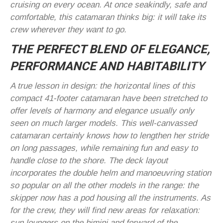
cruising on every ocean. At once seakindly, safe and
comfortable, this catamaran thinks big: it will take its
crew wherever they want to go.
THE PERFECT BLEND OF ELEGANCE,
PERFORMANCE AND HABITABILITY
A true lesson in design: the horizontal lines of this
compact 41-footer catamaran have been stretched to
offer levels of harmony and elegance usually only
seen on much larger models. This well-canvassed
catamaran certainly knows how to lengthen her stride
on long passages, while remaining fun and easy to
handle close to the shore. The deck layout
incorporates the double helm and manoeuvring station
so popular on all the other models in the range: the
skipper now has a pod housing all the instruments. As
for the crew, they will find new areas for relaxation:
sun loungers on the bimini and forward of the