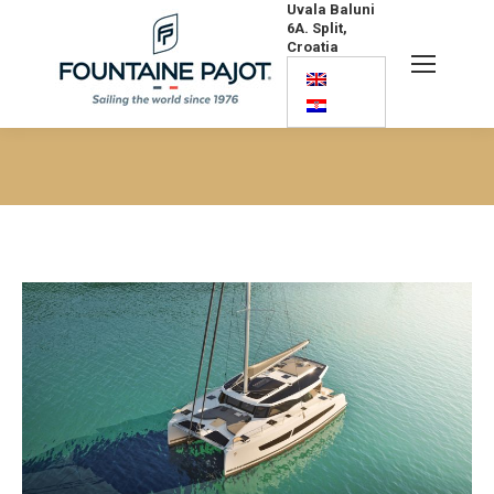
Uvala Baluni
6A. Split,
Croatia
Search:
You are here: