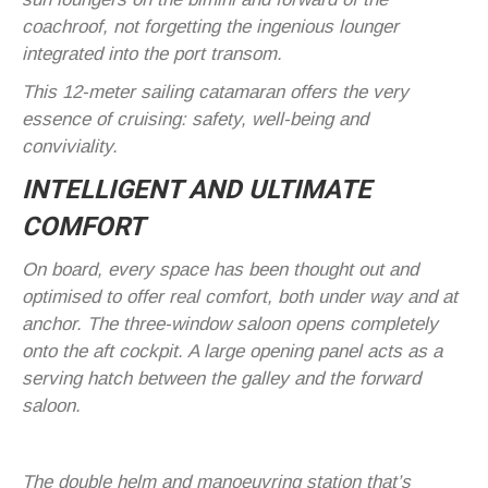
coachroof, not forgetting the ingenious lounger
integrated into the port transom.
This 12-meter sailing catamaran offers the very
essence of cruising: safety, well-being and
conviviality.
INTELLIGENT AND ULTIMATE
COMFORT
On board, every space has been thought out and
optimised to offer real comfort, both under way and at
anchor. The three-window saloon opens completely
onto the aft cockpit. A large opening panel acts as a
serving hatch between the galley and the forward
saloon.
The double helm and manoeuvring station that’s