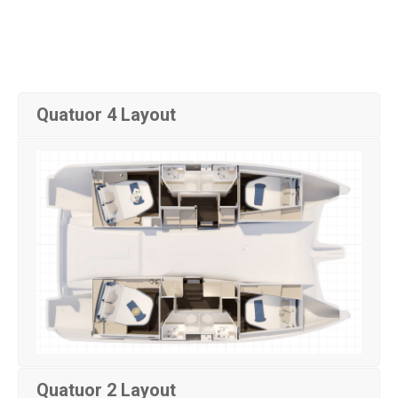
Quatuor 4 Layout
Quatuor 2 Layout