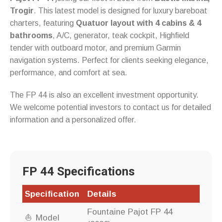
Trogir
. This latest model is designed for luxury bareboat
charters, featuring
Quatuor layout with 4 cabins & 4
bathrooms
, A/C, generator, teak cockpit, Highfield
tender with outboard motor, and premium Garmin
navigation systems. Perfect for clients seeking elegance,
performance, and comfort at sea.
The FP 44 is also an excellent investment opportunity.
We welcome potential investors to contact us for detailed
information and a personalized offer.
FP 44 Specifications
Specification
Details
Fountaine Pajot FP 44
Model