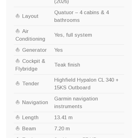
(2026)
Quatuor – 4 cabins & 4
Layout
bathrooms
Air
Yes, full system
Conditioning
Generator
Yes
Cockpit &
Teak finish
Flybridge
Highfield Hypalon CL 340 +
Tender
15KS Outboard
Garmin navigation
Navigation
instruments
Length
13.41 m
Beam
7.20 m