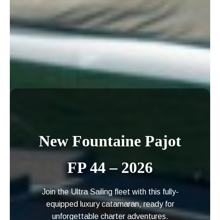
New Fountaine Pajot
FP 44 – 2026
Join the Ultra Sailing fleet with this fully-
equipped luxury catamaran, ready for
unforgettable charter adventures.