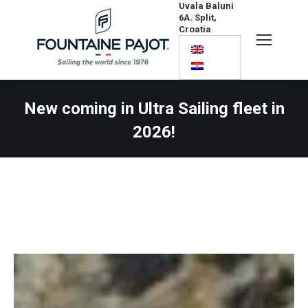
Uvala Baluni
6A. Split,
Croatia
Search:
New coming in Ultra Sailing fleet in
2026!