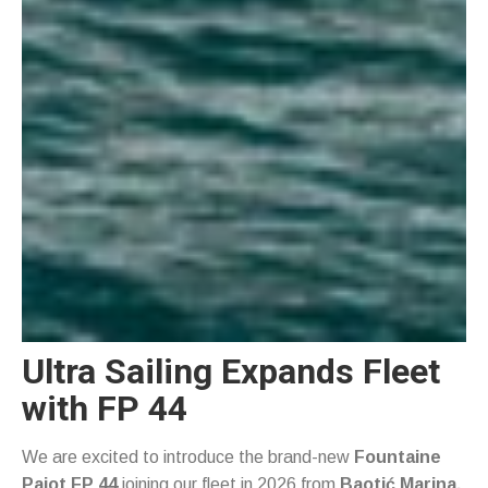
Ultra Sailing Expands Fleet
with FP 44
We are excited to introduce the brand-new
Fountaine
Pajot FP 44
joining our fleet in 2026 from
Baotić Marina,