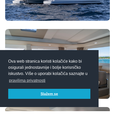
Ova web stranica koristi kolačiće kako bi
osigurali jednostavnije i bolje korisničko
iskustvo. Više o uporabi kolačića saznajte u
pravilima privatnosti
Slažem se