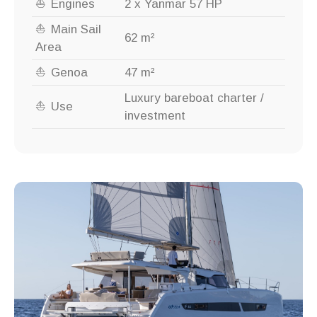
Engines
2 x Yanmar 57 HP
Main Sail
62 m²
Area
Genoa
47 m²
Luxury bareboat charter /
Use
investment