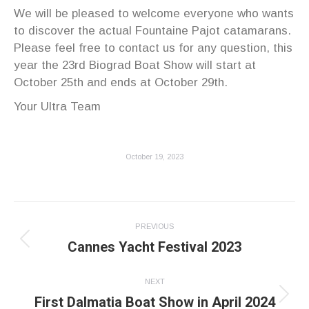
We will be pleased to welcome everyone who wants
to discover the actual Fountaine Pajot catamarans.
Please feel free to contact us for any question, this
year the 23rd Biograd Boat Show will start at
October 25th and ends at October 29th.
Your Ultra Team
October 19, 2023
Post
PREVIOUS
navigation
Cannes Yacht Festival 2023
Previous
post:
NEXT
First Dalmatia Boat Show in April 2024
Next