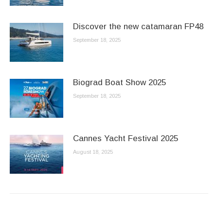
Discover the new catamaran FP48
September 18, 2025
Biograd Boat Show 2025
September 18, 2025
Cannes Yacht Festival 2025
August 18, 2025