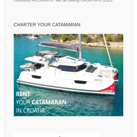
Luxurious ALEGRIA 67 will be sailing CROATIA in 2025!
CHARTER YOUR CATAMARAN