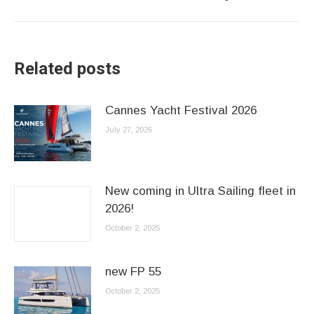
post:
Related posts
Cannes Yacht Festival 2026
July 27, 2026
New coming in Ultra Sailing fleet in
2026!
October 2, 2025
new FP 55
October 2, 2025