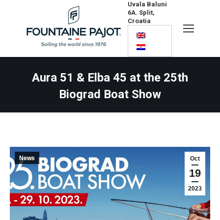
Uvala Baluni
6A. Split,
Croatia
Search:
Aura 51 & Elba 45 at the 25th
Biograd Boat Show
News
Oct
19
2023