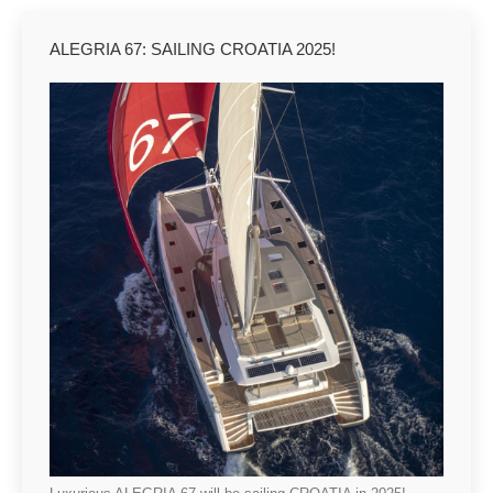
ALEGRIA 67: SAILING CROATIA 2025!