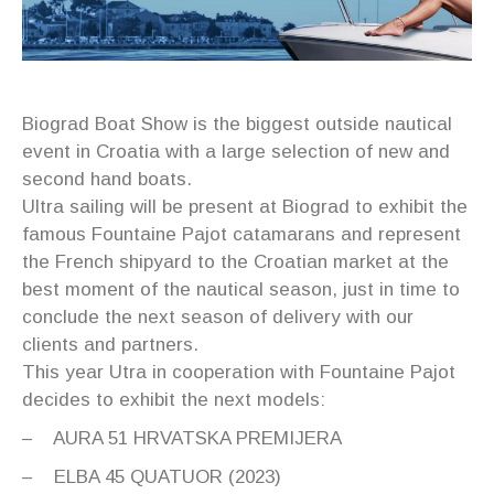
Biograd Boat Show is the biggest outside nautical
event in Croatia with a large selection of new and
second hand boats.
Ultra sailing will be present at Biograd to exhibit the
famous Fountaine Pajot catamarans and represent
the French shipyard to the Croatian market at the
best moment of the nautical season, just in time to
conclude the next season of delivery with our
clients and partners.
This year Utra in cooperation with Fountaine Pajot
decides to exhibit the next models:
– AURA 51 HRVATSKA PREMIJERA
– ELBA 45 QUATUOR (2023)