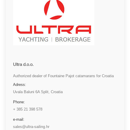
Ultra d.o.o.
Authorized dealer of Fountaine Pajot catamarans for Croatia
Adress:
Uvala Baluni 6A Split, Croatia
Phone:
+ 385 21 398 578
e-mail:
sales@ultra-sailing.hr