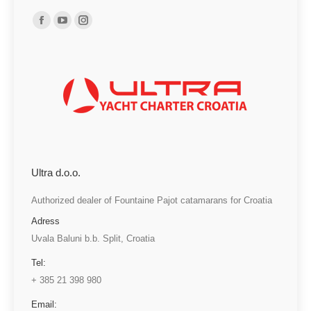
Find us on:
Facebook
YouTube
Instagram
page
page
page
opens
opens
opens
in
in
in
new
new
new
window
window
window
Ultra d.o.o.
Authorized dealer of Fountaine Pajot catamarans for Croatia
Adress
Uvala Baluni b.b. Split, Croatia
Tel:
+ 385 21 398 980
Email: