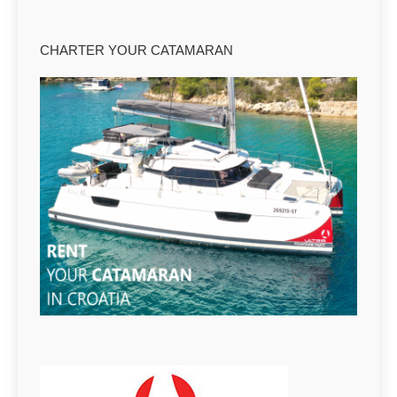
CHARTER YOUR CATAMARAN