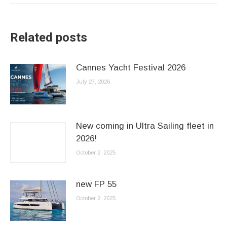
Related posts
Cannes Yacht Festival 2026
July 27, 2026
New coming in Ultra Sailing fleet in
2026!
October 2, 2025
new FP 55
October 2, 2025