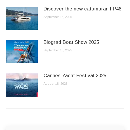
Discover the new catamaran FP48
September 18, 2025
Biograd Boat Show 2025
September 18, 2025
Cannes Yacht Festival 2025
August 18, 2025