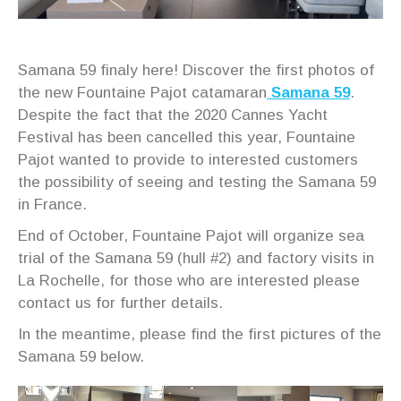
Samana 59 finaly here! Discover the first photos of
the new Fountaine Pajot catamaran
Samana 59
.
Despite the fact that the 2020 Cannes Yacht
Festival has been cancelled this year, Fountaine
Pajot wanted to provide to interested customers
the possibility of seeing and testing the Samana 59
in France.
End of October, Fountaine Pajot will organize sea
trial of the Samana 59 (hull #2) and factory visits in
La Rochelle, for those who are interested please
contact us for further details.
In the meantime, please find the first pictures of the
Samana 59 below.