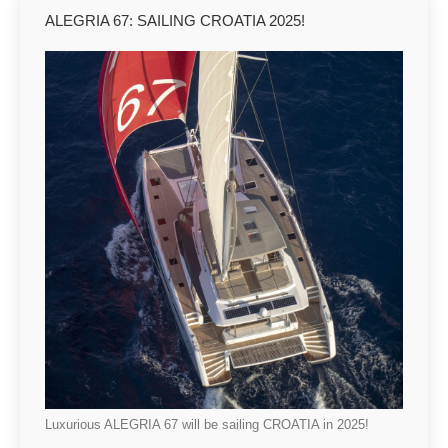
ALEGRIA 67: SAILING CROATIA 2025!
Luxurious ALEGRIA 67 will be sailing CROATIA in 2025!