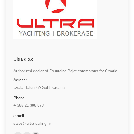
Ultra d.o.o.
Authorized dealer of Fountaine Pajot catamarans for Croatia
Adress:
Uvala Baluni 6A Split, Croatia
Phone:
+ 385 21 398 578
e-mail:
sales@ultra-sailing.hr
Find us on: