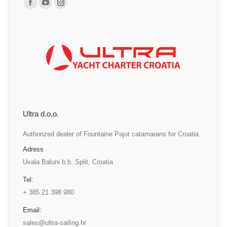
Facebook
YouTube
Instagram
page
page
page
opens
opens
opens
in
in
in
new
new
new
window
window
window
Ultra d.o.o.
Authorized dealer of Fountaine Pajot catamarans for Croatia
Adress
Uvala Baluni b.b. Split, Croatia
Tel:
+ 385 21 398 980
Email:
sales@ultra-sailing.hr