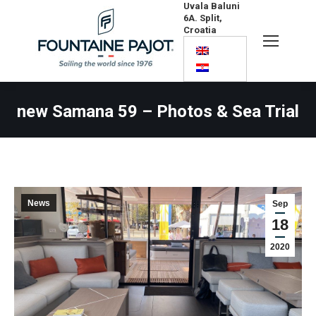
Uvala Baluni
6A. Split,
Croatia
Search:
new Samana 59 – Photos & Sea Trial
News
Sep
18
2020