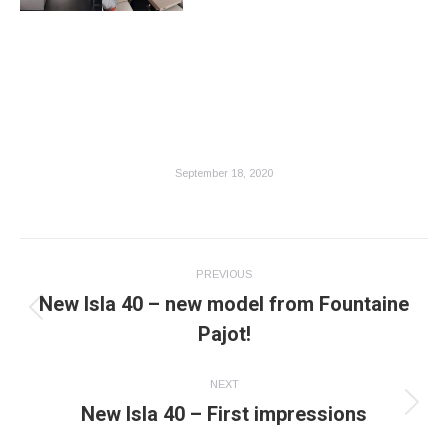
September 18, 2020
Post
PREVIOUS
navigation
New Isla 40 – new model from Fountaine
Previous
Pajot!
post:
NEXT
New Isla 40 – First impressions
Next
post: